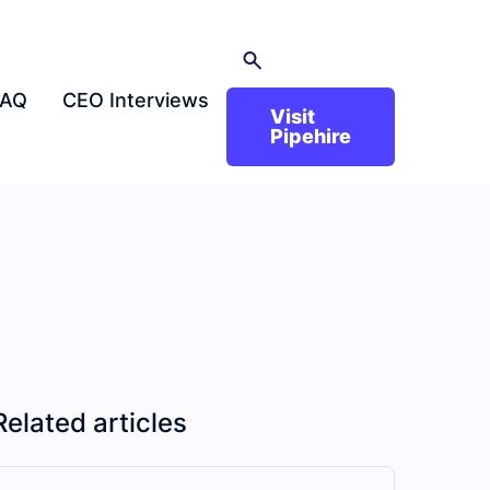
FAQ
CEO Interviews
Visit
Pipehire
Related articles