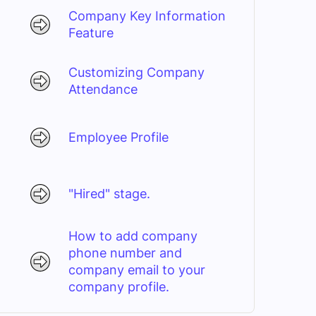
Company Key Information
Feature
Customizing Company
Attendance
Employee Profile
"Hired" stage.
How to add company
phone number and
company email to your
company profile.