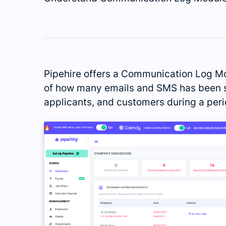
Pipehire offers a Communication Log Mo
of how many emails and SMS has been s
applicants, and customers during a peri