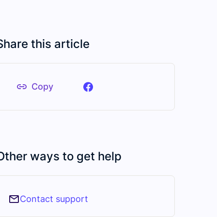
Share this article
Copy
Other ways to get help
Contact support