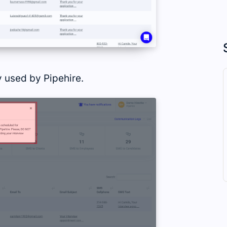
 used by Pipehire.