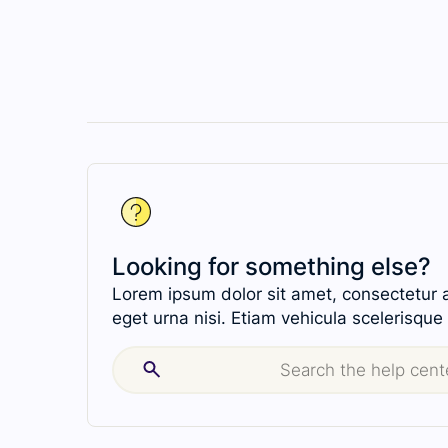
Looking for something else?
Lorem ipsum dolor sit amet, consectetur ad
eget urna nisi. Etiam vehicula scelerisque