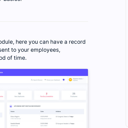
dule, here you can have a record
ent to your employees,
od of time.