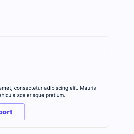
amet, consectetur adipiscing elit. Mauris
ehicula scelerisque pretium.
port