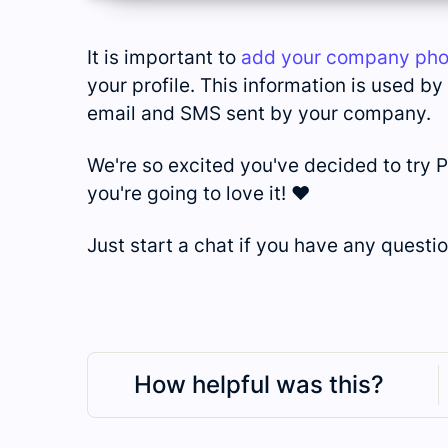
It is important to
add your company ph
your profile. This information is used b
email and SMS sent by your company.
We're so excited you've decided to try P
you're going to love it! ❤️
Just start a chat if you have any questio
How helpful was this?