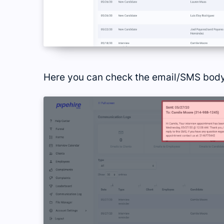
Here you can check the email/SMS body