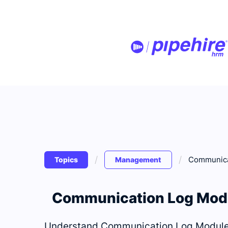
/
/
Communica
Topics
Management
Communication Log Mod
Understand Communication Log Module