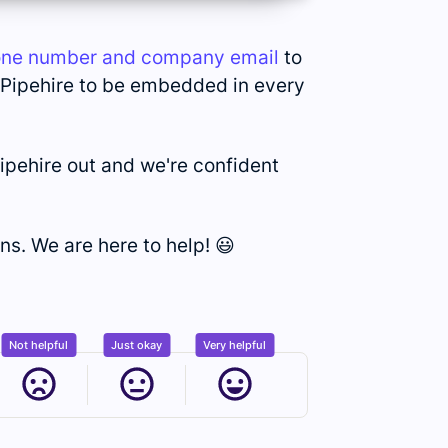
one number and company email
to
y Pipehire to be embedded in every
ipehire out and we're confident
ns. We are here to help! 😃
Not helpful
Just okay
Very helpful