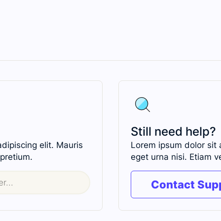
Still need help?
ipiscing elit. Mauris
Lorem ipsum dolor sit 
 pretium.
eget urna nisi. Etiam v
Contact Sup