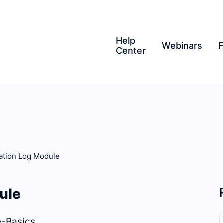
Help
Webinars
Center
tion Log Module
ule
-Basics.