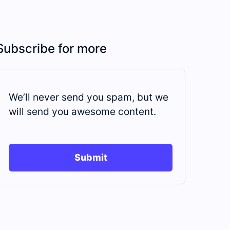
Subscribe for more
We’ll never send you spam, but we
will send you awesome content.