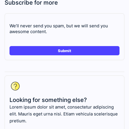
Subscribe for more
We’ll never send you spam, but we will send you
awesome content.
Looking for something else?
Lorem ipsum dolor sit amet, consectetur adipiscing
elit. Mauris eget urna nisi. Etiam vehicula scelerisque
pretium.