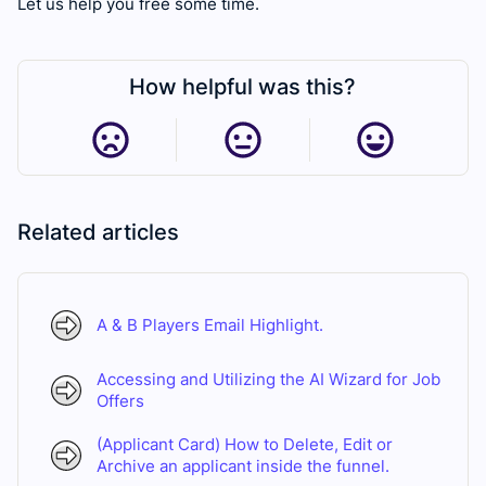
Let us help you free some time.
How helpful was this?
Related articles
A & B Players Email Highlight.
Accessing and Utilizing the AI Wizard for Job
Offers
(Applicant Card) How to Delete, Edit or
Archive an applicant inside the funnel.