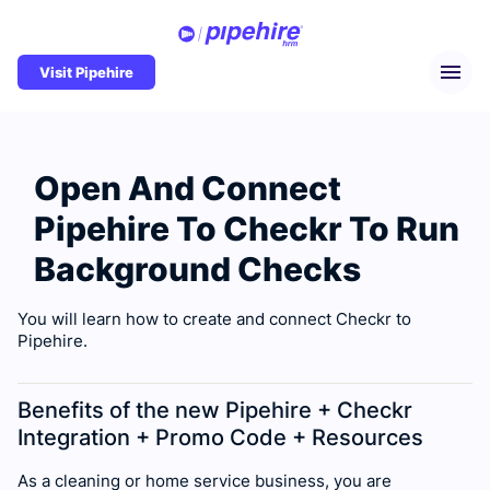
Visit Pipehire
Open And Connect
Pipehire To Checkr To Run
Background Checks
You will learn how to create and connect Checkr to
Pipehire.
Benefits of the new Pipehire + Checkr
Integration + Promo Code + Resources
As a cleaning or home service business, you are