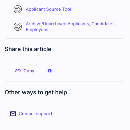
Applicant Source Tool
Archive/Unarchived Applicants, Candidates,
Employees.
Share this article
Copy
Other ways to get help
Contact support