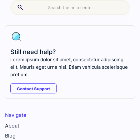
Still need help?
Lorem ipsum dolor sit amet, consectetur adipiscing
elit. Mauris eget urna nisi. Etiam vehicula scelerisque
pretium.
Contact Support
Navigate
About
Blog