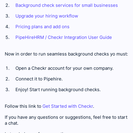
Background check services for small businesses
Upgrade your hiring workflow
Pricing plans and add ons
PipeHireHRM / Checkr Integration User Guide
Now in order to run seamless background checks yo must:
Open a Checkr account for your own company.
Connect it to Pipehire.
Enjoy! Start running background checks.
Follow this link to
Get Started with Checkr
.
If you have any questions or suggestions, feel free to start
a chat.