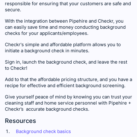
responsible for ensuring that your customers are safe and
secure.
With the integration between Pipehire and Checkr, you
can easily save time and money conducting background
checks for your applicants/employees.
Checkr's simple and affordable platform allows you to
initiate a background check in minutes.
Sign in, launch the background check, and leave the rest
to Checkr!
Add to that the affordable pricing structure, and you have a
recipe for effective and efficient background screening.
Give yourself peace of mind by knowing you can trust your
cleaning staff and home service personnel with Pipehire +
Checkr’s accurate background checks.
Resources
Background check basics