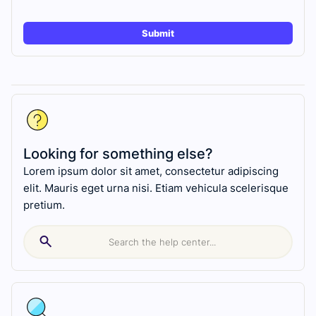
Looking for something else?
Lorem ipsum dolor sit amet, consectetur adipiscing
elit. Mauris eget urna nisi. Etiam vehicula scelerisque
pretium.