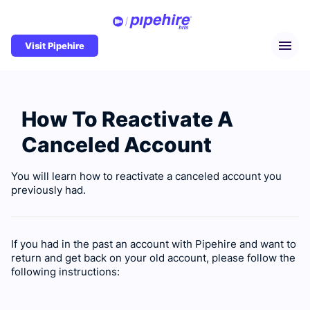
Visit Pipehire
How To Reactivate A
Canceled Account
You will learn how to reactivate a canceled account you
previously had.
If you had in the past an account with Pipehire and want to
return and get back on your old account, please follow the
following instructions: