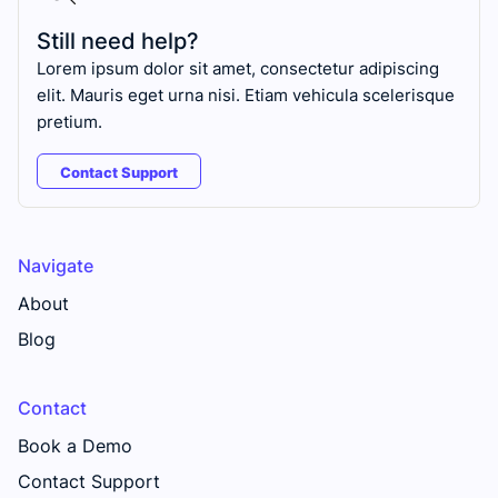
Still need help?
Lorem ipsum dolor sit amet, consectetur adipiscing
elit. Mauris eget urna nisi. Etiam vehicula scelerisque
pretium.
Contact Support
Navigate
About
Blog
Contact
Book a Demo
Contact Support