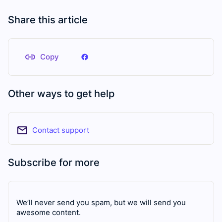
Share this article
Copy
Other ways to get help
Contact support
Subscribe for more
We’ll never send you spam, but we will send you
awesome content.