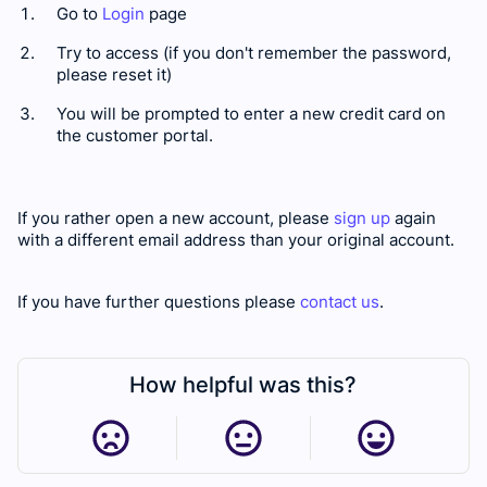
Go to
Login
page
Try to access (if you don't remember the password,
please reset it)
You will be prompted to enter a new credit card on
the customer portal.
If you rather open a new account, please
sign up
again
with a different email address than your original account.
If you have further questions please
contact us
.
How helpful was this?